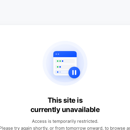
This site is
currently unavailable
Access is temporarily restricted.
Please try again shortly, or from tomorrow onward, to browse a