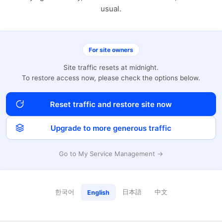
usual.
For site owners
Site traffic resets at midnight.
To restore access now, please check the options below.
Reset traffic and restore site now
Upgrade to more generous traffic
Go to My Service Management →
한국어
日本語
中文
English