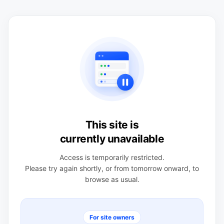
This site is
currently unavailable
Access is temporarily restricted.
Please try again shortly, or from tomorrow onward, to
browse as usual.
For site owners