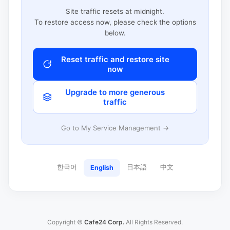
Site traffic resets at midnight.
To restore access now, please check the options
below.
Reset traffic and restore site
now
Upgrade to more generous
traffic
Go to My Service Management →
한국어
日本語
中文
English
Copyright ©
Cafe24 Corp.
All Rights Reserved.